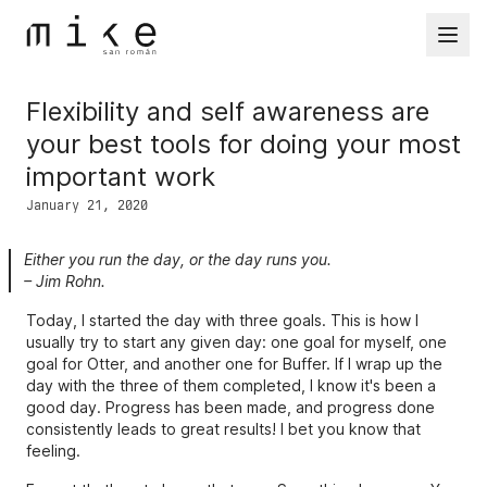
Mike San Román's homepage
Flexibility and self awareness are
your best tools for doing your most
important work
January 21, 2020
Either you run the day, or the day runs you.
– Jim Rohn.
Today, I started the day with three goals. This is how I
usually try to start any given day: one goal for myself, one
goal for Otter, and another one for Buffer. If I wrap up the
day with the three of them completed, I know it's been a
good day. Progress has been made, and progress done
consistently leads to great results! I bet you know that
feeling.