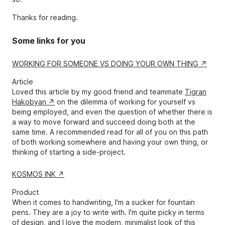
Thanks for reading.
Some links for you
WORKING FOR SOMEONE VS DOING YOUR OWN THING
Article
Loved this article by my good friend and teammate
Tigran
Hakobyan
on the dilemma of working for yourself vs
being employed, and even the question of whether there is
a way to move forward and succeed doing both at the
same time. A recommended read for all of you on this path
of both working somewhere and having your own thing, or
thinking of starting a side-project.
KOSMOS INK
Product
When it comes to handwriting, I'm a sucker for fountain
pens. They are a joy to write with. I'm quite picky in terms
of design, and I love the modern, minimalist look of this