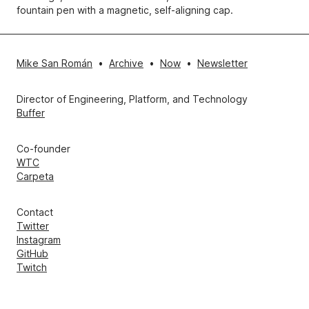
fountain pen with a magnetic, self-aligning cap.
Mike San Román
•
Archive
•
Now
•
Newsletter
Director of Engineering, Platform, and Technology
Buffer
Co-founder
WTC
Carpeta
Contact
Twitter
Instagram
GitHub
Twitch