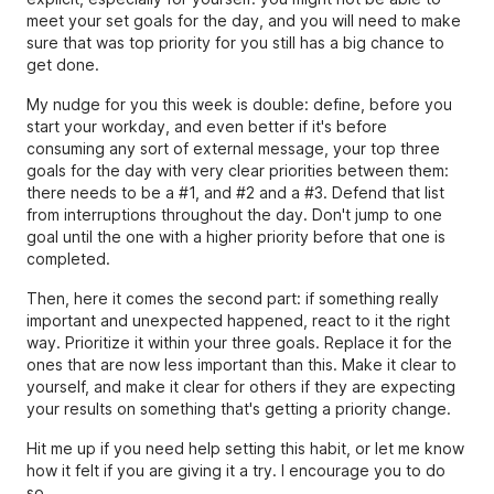
meet your set goals for the day, and you will need to make
sure that was top priority for you still has a big chance to
get done.
My nudge for you this week is double: define, before you
start your workday, and even better if it's before
consuming any sort of external message, your top three
goals for the day with very clear priorities between them:
there needs to be a #1, and #2 and a #3. Defend that list
from interruptions throughout the day. Don't jump to one
goal until the one with a higher priority before that one is
completed.
Then, here it comes the second part: if something really
important and unexpected happened, react to it the right
way. Prioritize it within your three goals. Replace it for the
ones that are now less important than this. Make it clear to
yourself, and make it clear for others if they are expecting
your results on something that's getting a priority change.
Hit me up if you need help setting this habit, or let me know
how it felt if you are giving it a try. I encourage you to do
so.