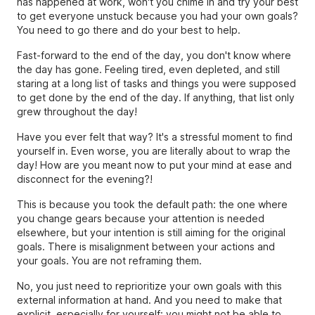
has happened at work, won't you chime in and try your best
to get everyone unstuck because you had your own goals?
You need to go there and do your best to help.
Fast-forward to the end of the day, you don't know where
the day has gone. Feeling tired, even depleted, and still
staring at a long list of tasks and things you were supposed
to get done by the end of the day. If anything, that list only
grew throughout the day!
Have you ever felt that way? It's a stressful moment to find
yourself in. Even worse, you are literally about to wrap the
day! How are you meant now to put your mind at ease and
disconnect for the evening?!
This is because you took the default path: the one where
you change gears because your attention is needed
elsewhere, but your intention is still aiming for the original
goals. There is misalignment between your actions and
your goals. You are not reframing them.
No, you just need to reprioritize your own goals with this
external information at hand. And you need to make that
explicit, especially for yourself: you might not be able to