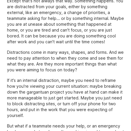
Except that's not always that way. Something happens. You
are distracted from your goals, either by something
external, like an emergency, a change of priorities, a
teammate asking for help... or by something internal. Maybe
you are at unease about something that happened at
home, or you are tired and can't focus, or you are just
bored. It can be because you are doing something cool
after work and you can't wait until the time comes!
Distractions come in many ways, shapes, and forms. And we
need to pay attention to when they come and see them for
what they are. Are they more important things than what
you were aiming to focus on today?
If it's an internal distraction, maybe you need to reframe
how you're viewing your current situation: maybe breaking
down the gargantuan project you have at hand can make it
more manageable to just get started. Maybe you just need
to block distracting sites, or turn off your phone for two
hours, and put in the work that you were expecting of
yourself.
But what if a teammate needs your help, or an emergency